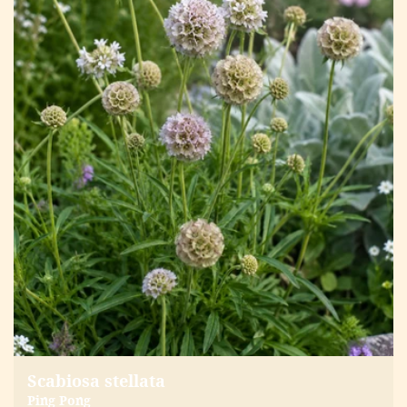
Scabiosa stellata
Ping Pong