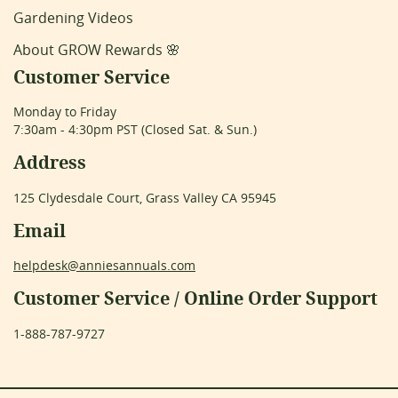
Gardening Videos
About GROW Rewards 🌸
Customer Service
Monday to Friday
7:30am - 4:30pm PST (Closed Sat. & Sun.)
Address
125 Clydesdale Court, Grass Valley CA 95945
Email
helpdesk@anniesannuals.com
Customer Service / Online Order Support
1-888-787-9727