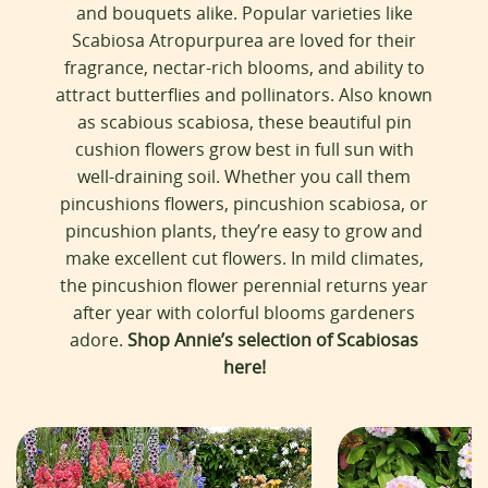
:
and bouquets alike. Popular varieties like
Scabiosa Atropurpurea are loved for their
fragrance, nectar-rich blooms, and ability to
attract butterflies and pollinators. Also known
as scabious scabiosa, these beautiful pin
cushion flowers grow best in full sun with
well-draining soil. Whether you call them
pincushions flowers, pincushion scabiosa, or
pincushion plants, they’re easy to grow and
make excellent cut flowers. In mild climates,
the pincushion flower perennial returns year
after year with colorful blooms gardeners
adore.
Shop Annie’s selection of Scabiosas
here!