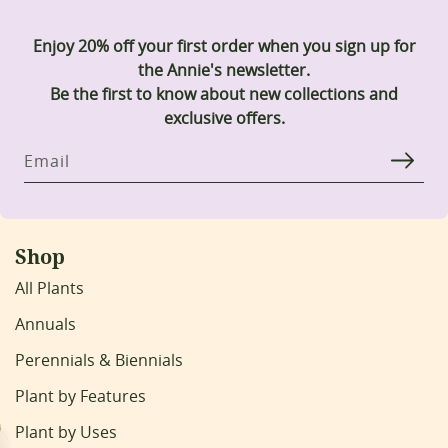
Enjoy 20% off your first order when you sign up for
the Annie's newsletter.
Be the first to know about new collections and
exclusive offers.
Email
Shop
All Plants
Annuals
Perennials & Biennials
Plant by Features
Plant by Uses