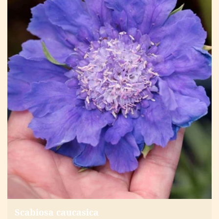
Scabiosa caucasica