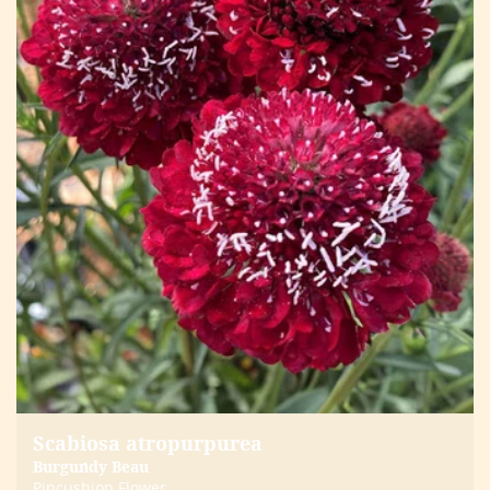
Scabiosa atropurpurea
Burgundy Beau
Pincushion Flower