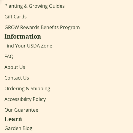
Planting & Growing Guides
Gift Cards
GROW Rewards Benefits Program
Information
Find Your USDA Zone
FAQ
About Us
Contact Us
Ordering & Shipping
Accessibility Policy
Our Guarantee
Learn
Garden Blog