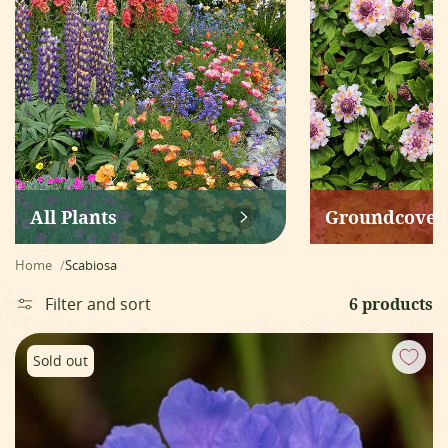
All Plants
Groundcover
Home
Scabiosa
Filter and sort
6 products
Scabiosa caucasica - Fama Blue
Sold out