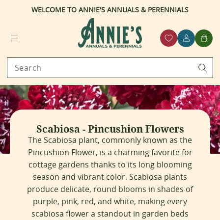
WELCOME TO ANNIE'S ANNUALS & PERENNIALS
ntent
Log
Cart
in
Search
C
Scabiosa - Pincushion Flowers
o
The Scabiosa plant, commonly known as the
l
Pincushion Flower, is a charming favorite for
l
cottage gardens thanks to its long blooming
e
c
season and vibrant color. Scabiosa plants
t
produce delicate, round blooms in shades of
i
purple, pink, red, and white, making every
o
scabiosa flower a standout in garden beds
n